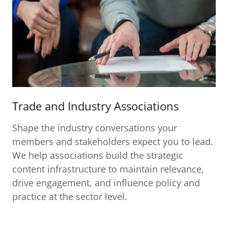
Trade and Industry Associations
Shape the industry conversations your
members and stakeholders expect you to lead.
We help associations build the strategic
content infrastructure to maintain relevance,
drive engagement, and influence policy and
practice at the sector level.