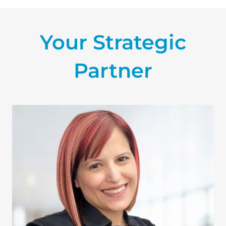
Your Strategic
Partner