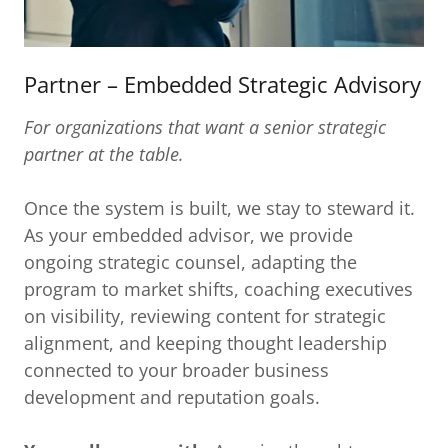
Partner – Embedded Strategic Advisory
For organizations that want a senior strategic
partner at the table.
Once the system is built, we stay to steward it.
As your embedded advisor, we provide
ongoing strategic counsel, adapting the
program to market shifts, coaching executives
on visibility, reviewing content for strategic
alignment, and keeping thought leadership
connected to your broader business
development and reputation goals.