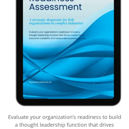
Evaluate your organization’s readiness to build
a thought leadership function that drives