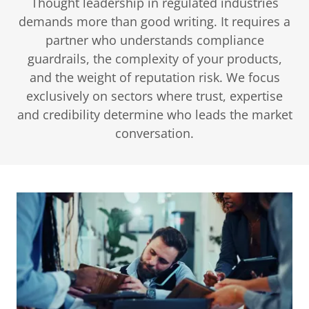
Thought leadership in regulated industries
demands more than good writing. It requires a
partner who understands compliance
guardrails, the complexity of your products,
and the weight of reputation risk. We focus
exclusively on sectors where trust, expertise
and credibility determine who leads the market
conversation.