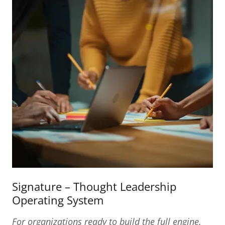
Signature – Thought Leadership
Operating System
For organizations ready to build the full engine.