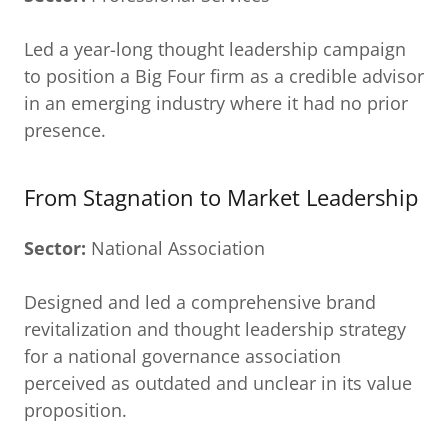
Led a year-long thought leadership campaign
to position a Big Four firm as a credible advisor
in an emerging industry where it had no prior
presence.
From Stagnation to Market Leadership
Sector:
National Association
Designed and led a comprehensive brand
revitalization and thought leadership strategy
for a national governance association
perceived as outdated and unclear in its value
proposition.