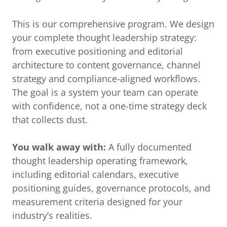
This is our comprehensive program. We design
your complete thought leadership strategy:
from executive positioning and editorial
architecture to content governance, channel
strategy and compliance-aligned workflows.
The goal is a system your team can operate
with confidence, not a one-time strategy deck
that collects dust.
You walk away with:
A fully documented
thought leadership operating framework,
including editorial calendars, executive
positioning guides, governance protocols, and
measurement criteria designed for your
industry’s realities.