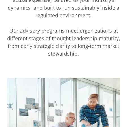
dynamics, and built to run sustainably inside a
regulated environment.
Our advisory programs meet organizations at
different stages of thought leadership maturity,
from early strategic clarity to long-term market
stewardship.