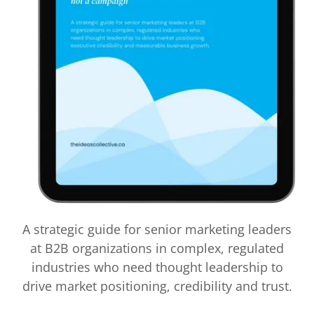
A strategic guide for senior marketing leaders
at B2B organizations in complex, regulated
industries who need thought leadership to
drive market positioning, credibility and trust.