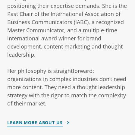
positioning their expertise demands. She is the
Past Chair of the International Association of
Business Communicators (IABC), a recognized
Master Communicator, and a multiple-time
international award winner for brand
development, content marketing and thought
leadership.
Her philosophy is straightforward:
organizations in complex industries don’t need
more content. They need a thought leadership
strategy with the rigor to match the complexity
of their market.
LEARN MORE ABOUT US