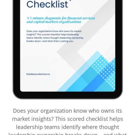
Does your organization know who owns its
market insights? This scored checklist helps
leadership teams identify where thought
leadership ownership breaks down—and what