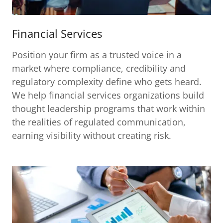
Financial Services
Position your firm as a trusted voice in a
market where compliance, credibility and
regulatory complexity define who gets heard.
We help financial services organizations build
thought leadership programs that work within
the realities of regulated communication,
earning visibility without creating risk.