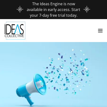
The Ideas Engine is now
available in early access. Start
your 7-day free trial today.