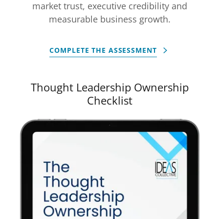
market trust, executive credibility and
measurable business growth.
COMPLETE THE ASSESSMENT
Thought Leadership Ownership
Checklist