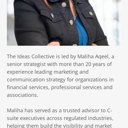
The Ideas Collective is led by Maliha Aqeel, a
senior strategist with more than 20 years of
experience leading marketing and
communication strategy for organizations in
financial services, professional services and
associations.
Maliha has served as a trusted advisor to C-
suite executives across regulated industries,
helping them build the visibility and market