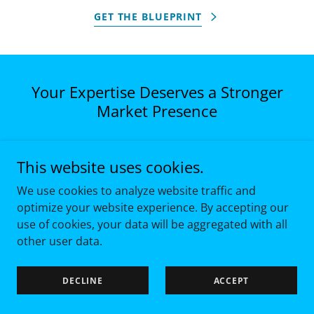
GET THE BLUEPRINT
Your Expertise Deserves a Stronger
Market Presence
If your organization has the expertise but not
This website uses cookies.
the visibility, it’s not a content issue but a
strategy problem. Let’s talk about building a
We use cookies to analyze website traffic and
thought leadership program that gives your
optimize your website experience. By accepting our
firm and your leaders the market presence
use of cookies, your data will be aggregated with all
they’ve earned.
other user data.
DECLINE
ACCEPT
BOOK A DISCOVERY CALL