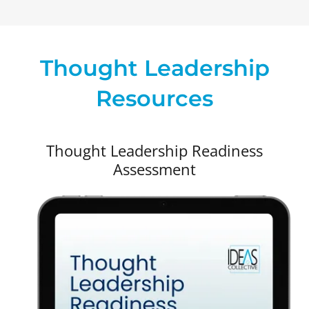
Thought Leadership
Resources
Thought Leadership Readiness
Assessment