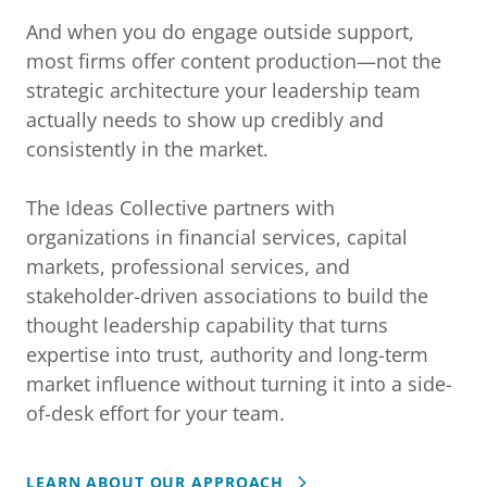
And when you do engage outside support,
most firms offer content production—not the
strategic architecture your leadership team
actually needs to show up credibly and
consistently in the market.
The Ideas Collective partners with
organizations in financial services, capital
markets, professional services, and
stakeholder-driven associations to build the
thought leadership capability that turns
expertise into trust, authority and long-term
market influence without turning it into a side-
of-desk effort for your team.
LEARN ABOUT OUR APPROACH