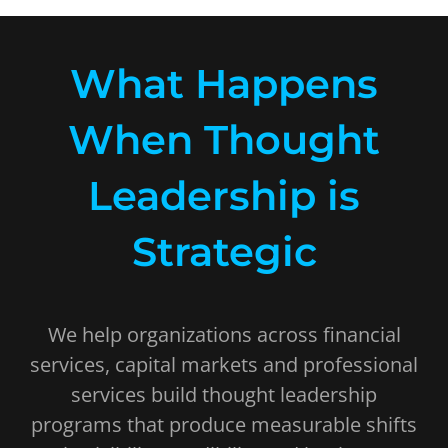
What Happens
When Thought
Leadership is
Strategic
We help organizations across financial
services, capital markets and professional
services build thought leadership
programs that produce measurable shifts