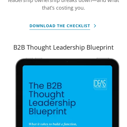
that’s costing you.
DOWNLOAD THE CHECKLIST
B2B Thought Leadership Blueprint