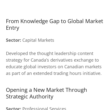
From Knowledge Gap to Global Market
Entry
Sector:
Capital Markets
Developed the thought leadership content
strategy for Canada’s derivatives exchange to
educate global investors on Canadian markets
as part of an extended trading hours initiative.
Opening a New Market Through
Strategic Authority
Sector:
Professional Services