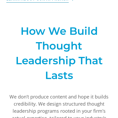
How We Build
Thought
Leadership That
Lasts
We don’t produce content and hope it builds
credibility. We design structured thought
leadership programs rooted in your firm’s
actual expertise, tailored to your industry’s