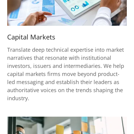
Capital Markets
Translate deep technical expertise into market
narratives that resonate with institutional
investors, issuers and intermediaries. We help
capital markets firms move beyond product-
led messaging and establish their leaders as
authoritative voices on the trends shaping the
industry.