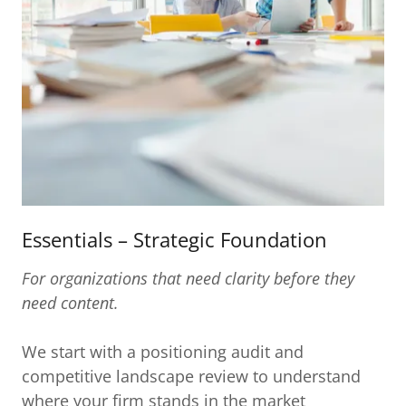
Essentials – Strategic Foundation
For organizations that need clarity before they
need content.
We start with a positioning audit and
competitive landscape review to understand
where your firm stands in the market