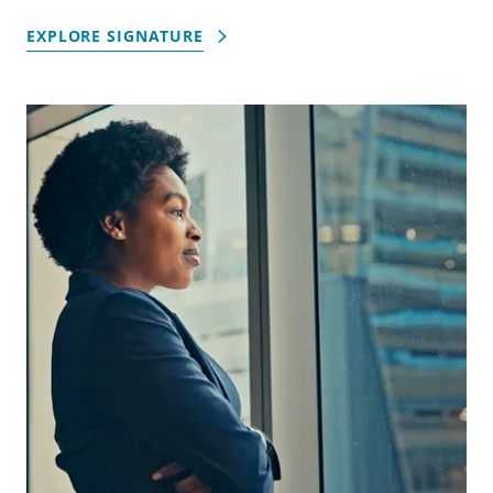
EXPLORE SIGNATURE