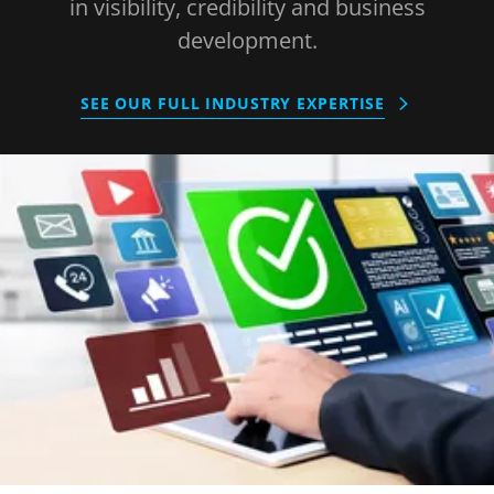
in visibility, credibility and business
development.
SEE OUR FULL INDUSTRY EXPERTISE