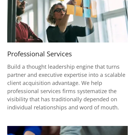
Professional Services
Build a thought leadership engine that turns
partner and executive expertise into a scalable
client acquisition advantage. We help
professional services firms systematize the
visibility that has traditionally depended on
individual relationships and word of mouth.