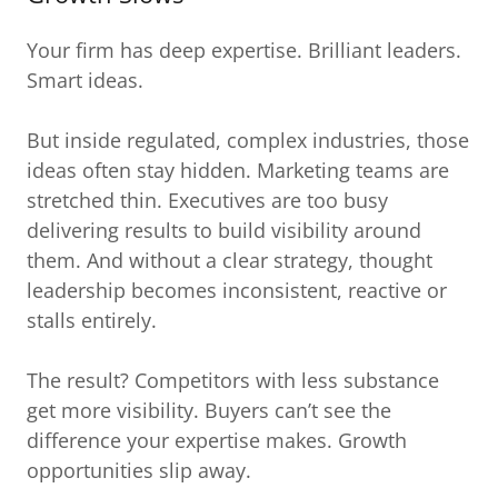
Your firm has deep expertise. Brilliant leaders.
Smart ideas.
But inside regulated, complex industries, those
ideas often stay hidden. Marketing teams are
stretched thin. Executives are too busy
delivering results to build visibility around
them. And without a clear strategy, thought
leadership becomes inconsistent, reactive or
stalls entirely.
The result? Competitors with less substance
get more visibility. Buyers can’t see the
difference your expertise makes. Growth
opportunities slip away.