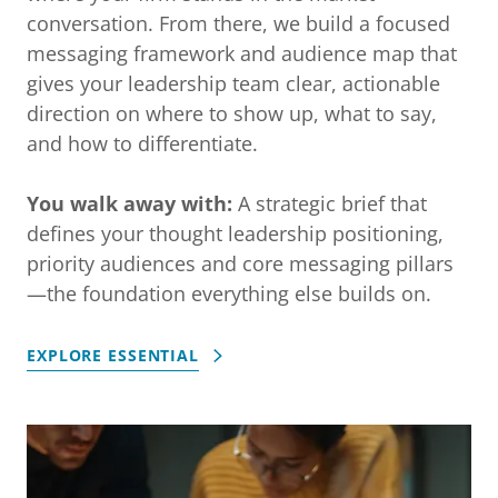
conversation. From there, we build a focused
messaging framework and audience map that
gives your leadership team clear, actionable
direction on where to show up, what to say,
and how to differentiate.
You walk away with:
A strategic brief that
defines your thought leadership positioning,
priority audiences and core messaging pillars
—the foundation everything else builds on.
EXPLORE ESSENTIAL