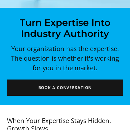
Turn Expertise Into
Industry Authority
Your organization has the expertise.
The question is whether it's working
for you in the market.
BOOK A CONVERSATION
When Your Expertise Stays Hidden,
Growth Slows