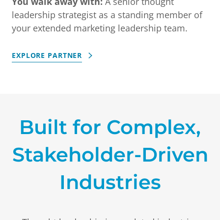
You walk away with:
A senior thought
leadership strategist as a standing member of
your extended marketing leadership team.
EXPLORE PARTNER
Built for Complex,
Stakeholder-Driven
Industries